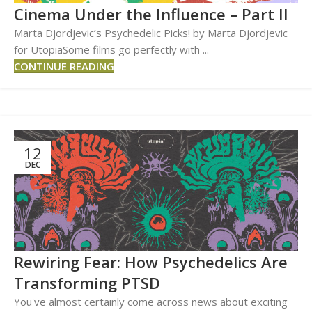
Cinema Under the Influence – Part II
Marta Djordjevic’s Psychedelic Picks! by Marta Djordjevic
for UtopiaSome films go perfectly with ...
CONTINUE READING
12
DEC
Rewiring Fear: How Psychedelics Are
Transforming PTSD
You've almost certainly come across news about exciting