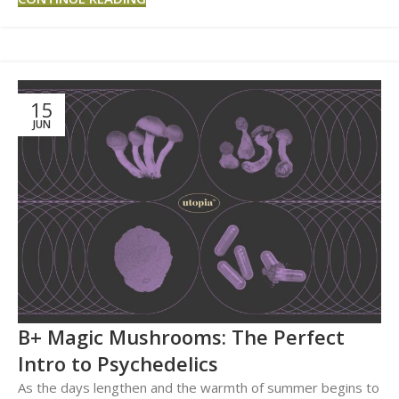
15
JUN
B+ Magic Mushrooms: The Perfect
Intro to Psychedelics
As the days lengthen and the warmth of summer begins to