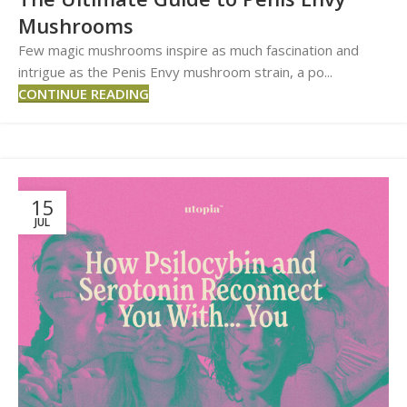
Mushrooms
Few magic mushrooms inspire as much fascination and
intrigue as the Penis Envy mushroom strain, a po...
CONTINUE READING
15
JUL