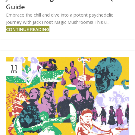
Guide
Embrace the chill and dive into a potent psychedelic
journey with Jack Frost Magic Mushrooms! This u...
CONTINUE READING
11
FEB