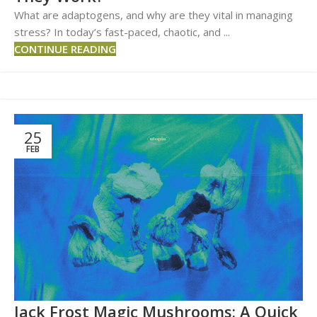
What are adaptogens, and why are they vital in managing
stress? In today’s fast-paced, chaotic, and ...
CONTINUE READING
25
FEB
Jack Frost Magic Mushrooms: A Quick