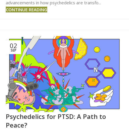
advancements in how psychedelics are transfo...
CONTINUE READING
02
SEP
Psychedelics for PTSD: A Path to
Peace?