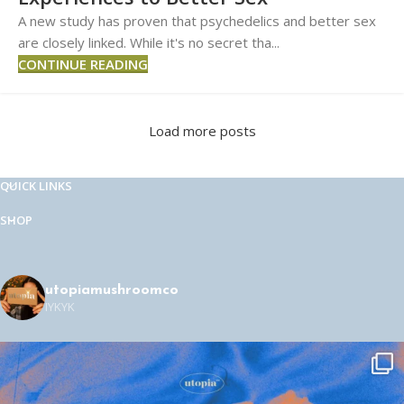
A new study has proven that psychedelics and better sex
are closely linked. While it's no secret tha...
CONTINUE READING
Load more posts
QUICK LINKS
SHOP
utopiamushroomco
IYKYK