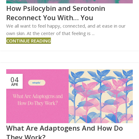
How Psilocybin and Serotonin
Reconnect You With… You
We all want to feel happy, connected, and at ease in our
own skin. At the center of that feeling is ...
CONTINUE READING
04
APR
What Are Adaptogens And How Do
They Work?