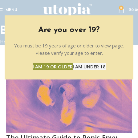
0
MENU
$
0.0
BLOG
Are you over 19?
Home
Blog
You must be 19 years of age or older to view page.
Please verify your age to enter.
16
I AM 19 OR OLDER
I AM UNDER 18
FEB
The Ultimate Guide to Penis Envy