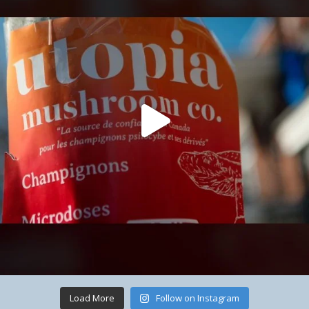
Load More
Follow on Instagram