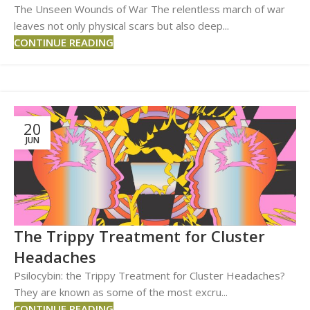
The Unseen Wounds of War The relentless march of war
leaves not only physical scars but also deep...
CONTINUE READING
20
JUN
The Trippy Treatment for Cluster
Headaches
Psilocybin: the Trippy Treatment for Cluster Headaches?
They are known as some of the most excru...
CONTINUE READING