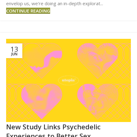
envelop us, we're doing an in-depth explorat...
CONTINUE READING
13
JUN
New Study Links Psychedelic
Experiences to Better Sex