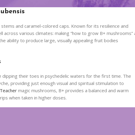
Cubensis
 stems and caramel-colored caps. Known for its resilience and
 well across various climates: making “how to grow B+ mushrooms” 
 ability to produce large, visually appealing fruit bodies
s
 dipping their toes in psychedelic waters for the first time. The
che, providing just enough visual and spiritual stimulation to
 Teacher
magic mushrooms, B+ provides a balanced and warm
 trips when taken in higher doses.