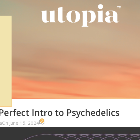
DUCTS
rfect Intro to Psychedelics
0
a
On June 15, 2024