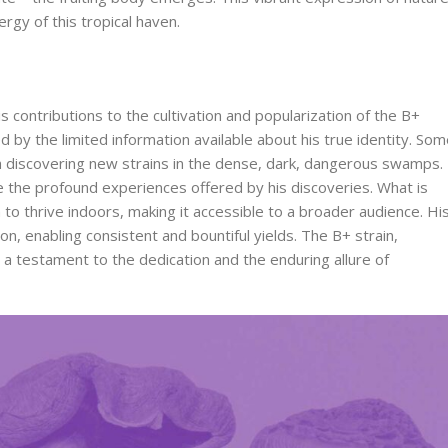
ergy of this tropical haven.
is contributions to the cultivation and popularization of the B+
d by the limited information available about his true identity. So
 discovering new strains in the dense, dark, dangerous swamps.
 the profound experiences offered by his discoveries. What is
n to thrive indoors, making it accessible to a broader audience. Hi
, enabling consistent and bountiful yields. The B+ strain,
a testament to the dedication and the enduring allure of