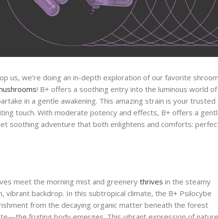
p us, we’re doing an in-depth exploration of our favorite shroo
 mushrooms
! B+ offers a soothing entry into the luminous world of
partake in a gentle awakening. This amazing strain is your trusted
iting touch. With moderate potency and effects, B+ offers a gent
yet soothing adventure that both enlightens and comforts: perfec
roves meet the morning mist and greenery
thrives
in the steamy
, vibrant backdrop. In this subtropical climate, the B+ Psilocybe
rishment from the decaying organic matter beneath the forest
te—the fruiting body emerges. This vibrant expression of nature