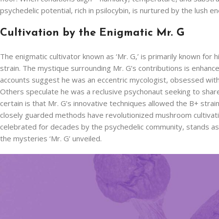
psychedelic potential, rich in psilocybin, is nurtured by the lush en
Cultivation by the Enigmatic Mr. G
The enigmatic cultivator known as ‘Mr. G,’ is primarily known for h
strain. The mystique surrounding Mr. G’s contributions is enhance
accounts suggest he was an eccentric mycologist, obsessed with
Others speculate he was a reclusive psychonaut seeking to share
certain is that Mr. G’s innovative techniques allowed the B+ strai
closely guarded methods have revolutionized mushroom cultivation
celebrated for decades by the psychedelic community, stands as 
the mysteries ‘Mr. G’ unveiled.