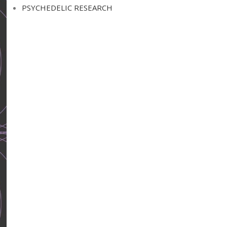
PSYCHEDELIC RESEARCH