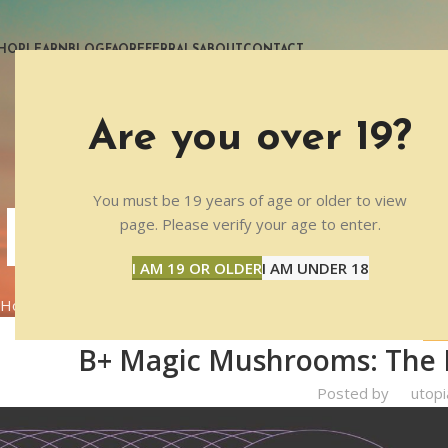
HOP
LEARN
BLOG
FAQ
REFERRALS
ABOUT
CONTACT
Are you over 19?
You must be 19 years of age or older to view
BLOG
page. Please verify your age to enter.
I AM 19 OR OLDER
I AM UNDER 18
Home
PRODUCTS
PRO
B+ Magic Mushrooms: The Pe
Posted by
utopi