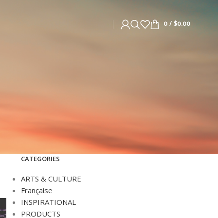
0
/
$
0.00
CATEGORIES
ARTS & CULTURE
Française
INSPIRATIONAL
PRODUCTS