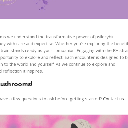
oms we understand the transformative power of psilocybin
y with care and expertise. Whether you’re exploring the benefi
 strain stands ready as your companion. Engaging with the B+ stra
pportunity to explore and reflect. Each encounter is designed to 
on to the world and yourself. As we continue to explore and
eflection it inspires.
ushrooms!
have a few questions to ask before getting started?
Contact us