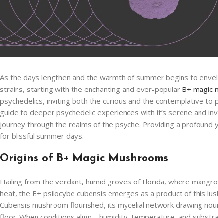
As the days lengthen and the warmth of summer begins to envelo
strains, starting with the enchanting and ever-popular
B+ magic
psychedelics, inviting both the curious and the contemplative to 
guide to deeper psychedelic experiences with it’s serene and inv
journey through the realms of the psyche. Providing a profound 
for blissful summer days.
Origins of B+ Magic Mushrooms
Hailing from the verdant, humid groves of Florida, where mang
heat, the B+ psilocybe cubensis emerges as a product of this lush
Cubensis mushroom flourished, its mycelial network drawing nou
floor. When conditions align—humidity, temperature, and substra