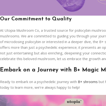
Our Commitment to Quality
At Utopia Mushroom Co, a trusted source for psilocybin mushro
mushrooms. We are committed to guiding you through your journe
of microdosing psilocybin or interested in a deeper dive, the B+
offers more than just a psychedelic experience; it presents an o
not just entertaining but also enriching, deepening your connecti
celebrate this beloved mushroom, let us embrace the growth and r
Embark on a Journey with B+ Magic M
Ready to embark on a psychedelic journey with
B+ shrooms
but 
today to learn more, we’re always happy to help!