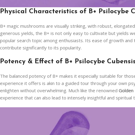
Physical Characteristics of B+ Psilocybe 
B+ magic mushrooms are visually striking, with robust, elongated
generous yields, the B+ is not only easy to cultivate but yields
popular search topic among enthusiasts. Its ease of growth and the
contribute significantly to its popularity.
Potency & Effect of B+ Psilocybe Cubensi
The balanced potency of B+ makes it especially suitable for those
experience it offers is akin to a guided tour through your own psy
enlighten without overwhelming. Much like the renowned
Golden
experience that can also lead to intensely insightful and spiritual