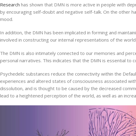
Research
has shown that DMN is more active in people with depre
by encouraging self-doubt and negative self-talk. On the other h
mood.
In addition, the DMN has been implicated in forming and maintainin
involved in constructing our internal representations of the worl
The DMN is also intimately connected to our memories and percept
personal narratives. This indicates that the DMN is essential to 
Psychedelic substances reduce the connectivity within the Defaul
experiences and altered states of consciousness associated with 
dissolution, and is thought to be caused by the decreased comm
lead to a heightened perception of the world, as well as an incr