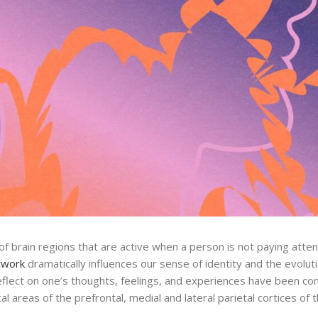
 brain regions that are active when a person is not paying attent
twork
dramatically influences our sense of identity and the evolutio
 reflect on one’s thoughts, feelings, and experiences have been co
l areas of the prefrontal, medial and lateral parietal cortices of