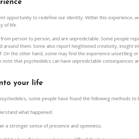
rience
 opportunity to redefine our identity. Within this experience, we 
 of life.
y from person to person, and are unpredictable. Some people repo
around them. Some also report heightened creativity, insight into
lf. On the other hand, some may find the experience unsettling or 
nt to note that psychedelics can have unpredictable consequences 
nto your life
 psychedelics, some people have found the following methods to b
understand what happened.
etain a stronger sense of presence and openness.