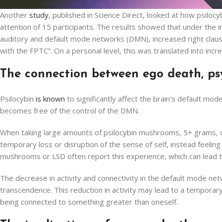
Another
study
, published in Science Direct, looked at how psiloc
attention of 15 participants. The results showed that under the in
auditory and default mode networks (DMN), increased right claust
with the FPTC”. On a personal level, this was translated into inc
The connection between ego death, p
Psilocybin
is known
to significantly affect the brain’s default mo
becomes free of the control of the DMN.
When taking large amounts of psilocybin mushrooms, 5+ grams, o
temporary loss or disruption of the sense of self, instead feeli
mushrooms or LSD often report this experience, which can lead to
The decrease in activity and connectivity in the default mode n
transcendence. This reduction in activity may lead to a temporary d
being connected to something greater than oneself.