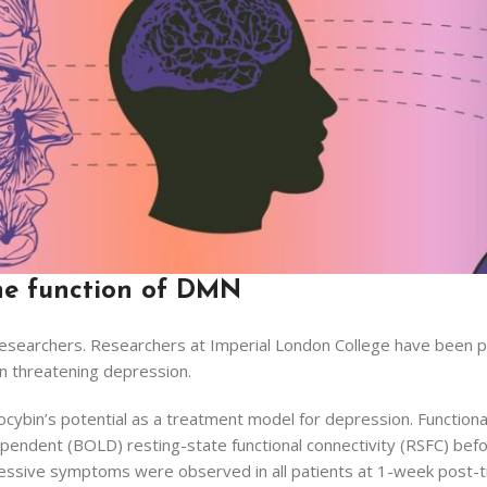
the function of DMN
esearchers. Researchers at Imperial London College have been par
 in threatening depression.
ilocybin’s potential as a treatment model for depression. Functi
endent (BOLD) resting-state functional connectivity (RSFC) befor
essive symptoms were observed in all patients at 1-week post-t