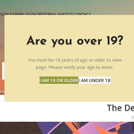
HOP
LEARN
BLOG
FAQ
REFERRALS
ABOUT
CONTACT
Are you over 19?
You must be 19 years of age or older to view
BLOG
page. Please verify your age to enter.
I AM 19 OR OLDER
I AM UNDER 18
Home
PSYCHEDELIC RESEARCH
The De
P