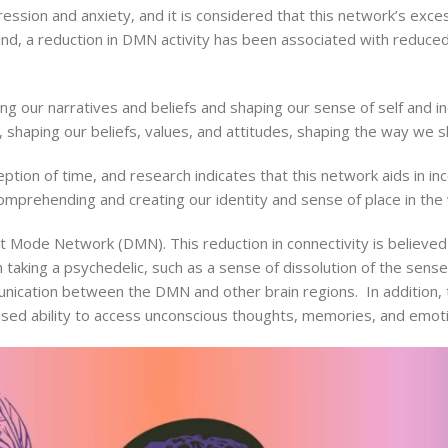
ssion and anxiety, and it is considered that this network’s exc
and, a reduction in DMN activity has been associated with reduced
g our narratives and beliefs and shaping our sense of self and ind
d, shaping our beliefs, values, and attitudes, shaping the way we 
ion of time, and research indicates that this network aids in in
comprehending and creating our identity and sense of place in the 
t Mode Network (DMN). This reduction in connectivity is believed
taking a psychedelic, such as a sense of dissolution of the sens
unication between the DMN and other brain regions. In addition,
eased ability to access unconscious thoughts, memories, and emot