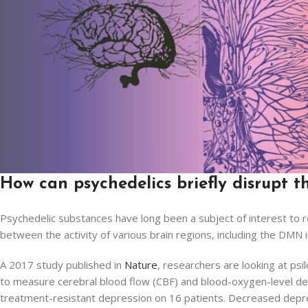
How can psychedelics briefly disrupt 
Psychedelic substances have long been a subject of interest to r
between the activity of various brain regions, including the DMN
A 2017 study published in
Nature
, researchers are looking at ps
to measure cerebral blood flow (CBF) and blood-oxygen-level dep
treatment-resistant depression on 16 patients. Decreased depr