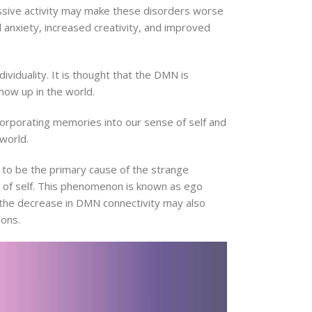
essive activity may make these disorders worse
 anxiety, increased creativity, and improved
ividuality. It is thought that the DMN is
show up in the world.
corporating memories into our sense of self and
world.
 to be the primary cause of the strange
e of self. This phenomenon is known as ego
 the decrease in DMN connectivity may also
ions.