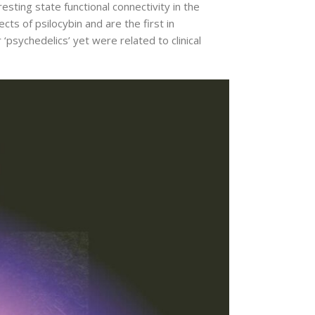
ing state functional connectivity in the
s of psilocybin and are the first in
psychedelics’ yet were related to clinical