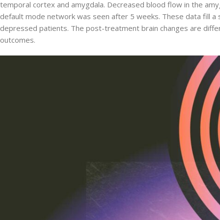
temporal cortex and amygdala. Decreased blood flow in the amygd
default mode network was seen after 5 weeks. These data fill a si
depressed patients. The post-treatment brain changes are differen
outcomes.