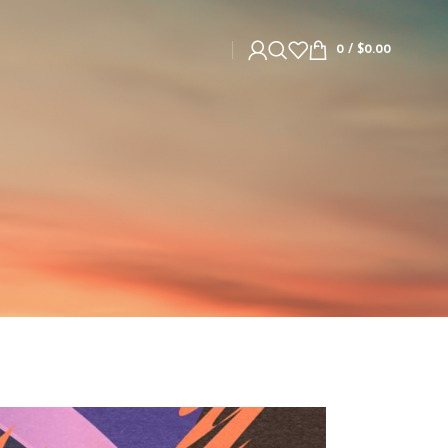
0
/
$
0.00