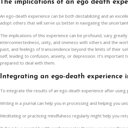
The implications of an ego death expe
An ego-death experience can be both destabilizing and an excellent
adopt others that will serve us better in navigating the uncertainty
The implications of this experience can be profound, vary greatl
interconnectedness, unity, and oneness with others and the world 
past, and feelings of transcendence beyond the limits of their se
self, leading to confusion, anxiety, or depression. It’s importa
prepared to deal with them.
Integrating an ego-death experience i
To integrate the results of an ego-death experience after using
Writing in a journal can help you in processing and helping you 
Meditating or practicing mindfulness regularly might help you r