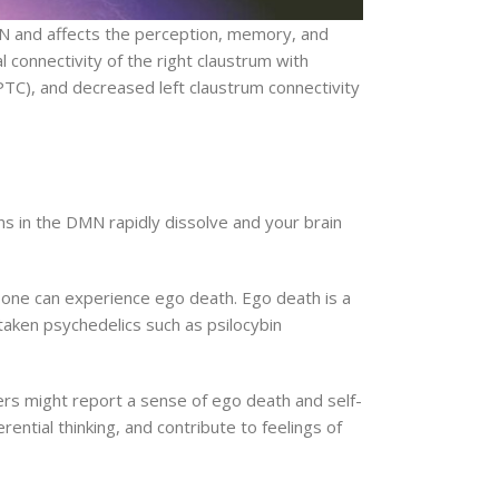
 DMN and affects the perception, memory, and
l connectivity of the right claustrum with
PTC), and decreased left claustrum connectivity
ns in the DMN rapidly dissolve and your brain
one can experience ego death. Ego death is a
taken psychedelics such as psilocybin
ers might report a sense of ego death and self-
rential thinking, and contribute to feelings of