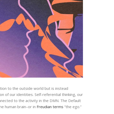
ion to the outside world but is instead
n of our identities. Self-referential thinking, our
nnected to the activity in the DMN. The Default
 the human brain–or in
Freudian
terms
“the ego.”