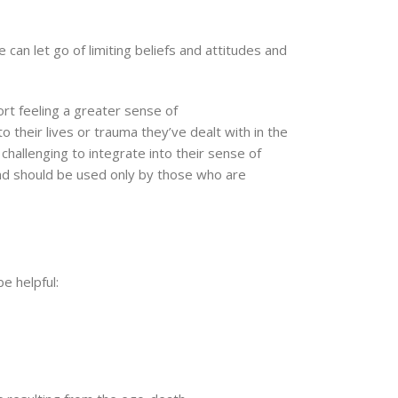
can let go of limiting beliefs and attitudes and
rt feeling a greater sense of
 their lives or trauma they’ve dealt with in the
challenging to integrate into their sense of
and should be used only by those who are
e helpful: