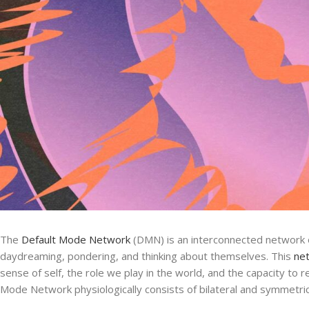
The
Default Mode Network
(DMN) is an interconnected network of
daydreaming, pondering, and thinking about themselves. This
ne
sense of self, the role we play in the world, and the capacity to
Mode Network physiologically consists of bilateral and symmetrica