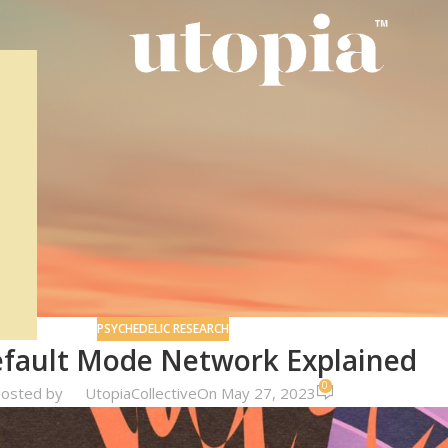
PSYCHEDELIC RESEARCH
fault Mode Network Explained
0
osted by
UtopiaCollective
On May 27, 2023