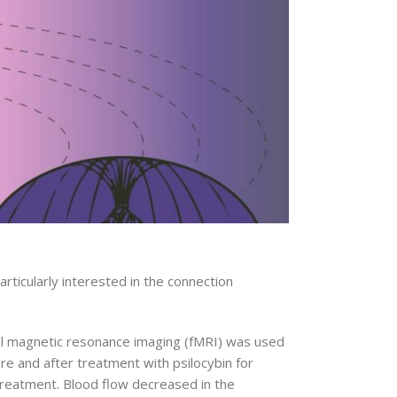
ticularly interested in the connection
onal magnetic resonance imaging (fMRI) was used
e and after treatment with psilocybin for
reatment. Blood flow decreased in the