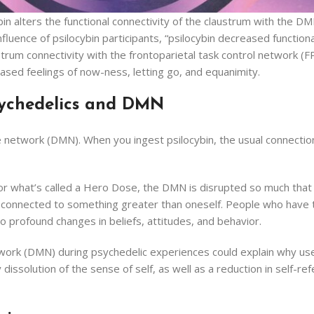
ybin alters the functional connectivity of the claustrum with the
fluence of psilocybin participants, “psilocybin decreased functiona
rum connectivity with the frontoparietal task control network (F
reased feelings of now-ness, letting go, and equanimity.
sychedelics and DMN
de network (DMN). When you ingest psilocybin, the usual connectio
r what’s called a Hero Dose, the DMN is disrupted so much that 
ng connected to something greater than oneself. People who have 
 profound changes in beliefs, attitudes, and behavior.
etwork (DMN) during psychedelic experiences could explain why us
issolution of the sense of self, as well as a reduction in self-refe