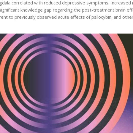
ala correlated with reduced depressive symptoms. Increased rest
gnificant knowledge gap regarding the post-treatment brain effect
t to previously observed acute effects of psilocybin, and other ‘