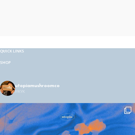
QUICK LINKS
SHOP
utopiamushroomco
IYKYK