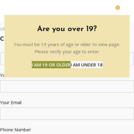
0
MENU
$
0.0
Are you over 19?
ORDER INFORMATION
CONTACT US WITH ANY QUESTIONS !
You must be 19 years of age or older to view page.
Please verify your age to enter.
I AM 19 OR OLDER
I AM UNDER 18
Your Name
Your Email
Phone Number