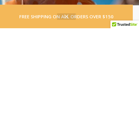
0
FREE SHIPPING ON ALL ORDERS OVER $150
Shop
Wishlist
Cart
Load More
Follow on Instagram