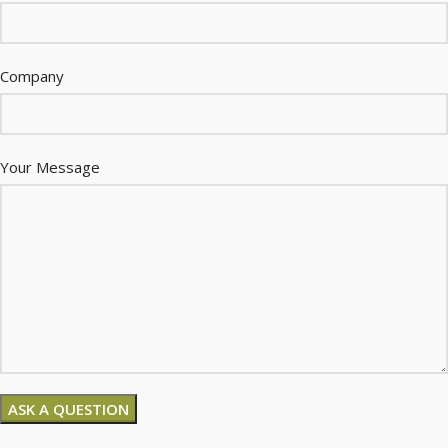
Company
Your Message