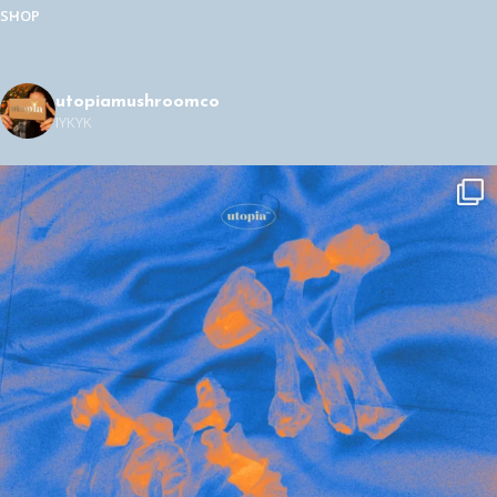
SHOP
utopiamushroomco
IYKYK