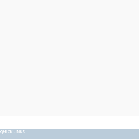
QUICK LINKS