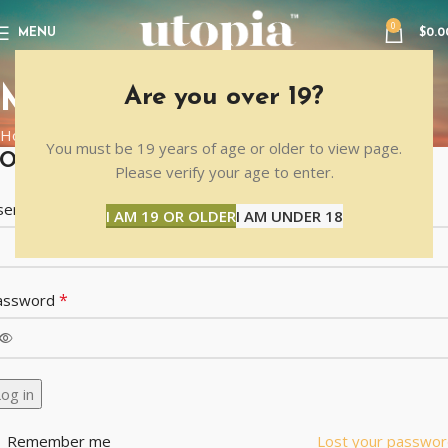
0
MENU
$
0.0
MY ACCOUNT
Are you over 19?
Home
MY ACCOUNT
You must be 19 years of age or older to view page.
OGIN
Please verify your age to enter.
*
sername or email address
I AM 19 OR OLDER
I AM UNDER 18
*
assword
og in
Remember me
Lost your passwor