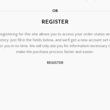
OR
REGISTER
egistering for this site allows you to access your order status a
story. Just fill in the fields below, and we'll get a new account set
or you in no time. We will only ask you for information necessary 
make the purchase process faster and easier.
REGISTER