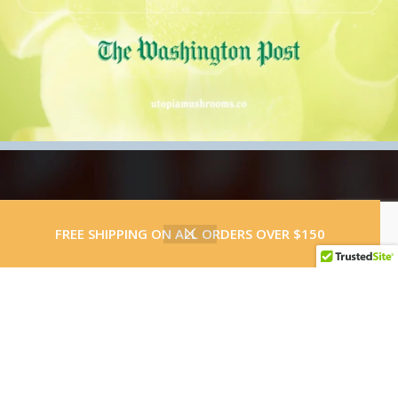
0
FREE SHIPPING ON ALL ORDERS OVER $150
Shop
Wishlist
Cart