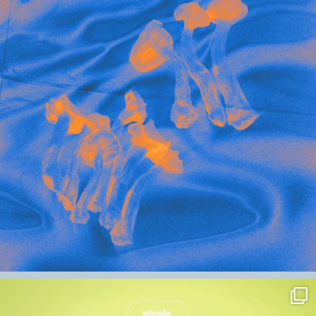
mushroom (Psilocybe cubensis)
– 350mg
Ginger (Zingiber officinale)
–
50mg