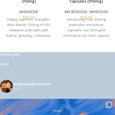
250mg)
Capsules (350mg)
MINIDOSE
MICRODOSE
,
MINIDOSE
$
39.00
$
35.00
Happy. Euphoric. Energetic.
Introducing Pure 350mg
Bliss blends 250mg of PES
psilocybin microdose
Hawaiian psilocybin with
capsules, our strongest
kanna, ginseng, L-theanine,
microdose yet. Each capsule
and ginger to recreate the
combines 350 mg of
magic of MDMA—naturally. A
psilocybin mushroom powder
clean, heart-opening high with
with 25 mg of ginger root
QUICK LINKS
no synthetics, and no crash.
extract for a potent and
Field-tested by our team of
transformative experience.
SHOP
herbalists, psychonauts, and
Perfect for experiencing gentle
comedians backstage at
Just
body tingles, comforting
for Laughs Vancouver
.
warmth, vibrant colors, and
enhanced social stamina. Each
utopiamushroomco
Perfect for festivals,
IYKYK
package contains 10 precisely
connection, or just feeling
dosed, vegan, non-GMO,
really, really good. Each
certified organic capsules.
package of Bliss contains 5
Ingredients
capsules.
Golden Teacher magic