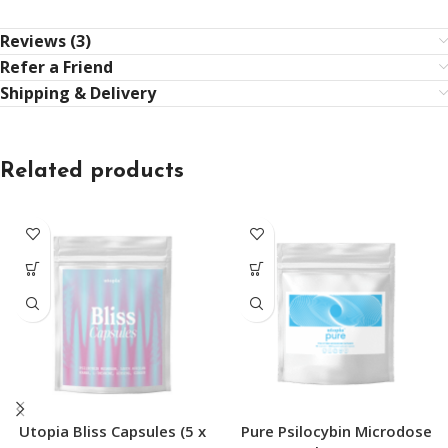
Reviews (3)
Refer a Friend
Shipping & Delivery
Related products
Utopia Bliss Capsules (5 x
Pure Psilocybin Microdose