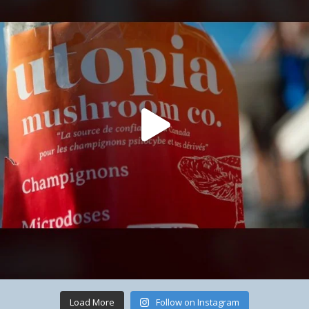
Load More
Follow on Instagram