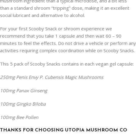
mushroom ingredient than a typical microdose, and a bit less
than a standard shroom “tripping” dose, making it an excellent
social lubricant and alternative to alcohol.
For your first Scooby Snack or shroom experience we
recommend that you take 1 capsule and then wait 60 – 90
minutes to feel the effects. Do not drive a vehicle or perform any
activities requiring complex coordination while on Scooby Snacks.
This 5 pack of Scooby Snacks contains in each vegan gel capsule:
250mg Penis Envy P. Cubensis Magic Mushrooms
100mg Panax Ginseng
100mg Gingko Biloba
100mg Bee Pollen
THANKS FOR CHOOSING UTOPIA MUSHROOM CO