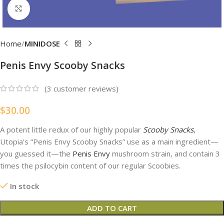
Click to enlarge
Home
MINIDOSE
Penis Envy Scooby Snacks
(
3
customer reviews)
$
30.00
A potent little redux of our highly popular
Scooby Snacks
,
Utopia’s “Penis Envy Scooby Snacks” use as a main ingredient—
you guessed it—the
Penis Envy
mushroom strain, and contain 3
times the psilocybin content of our regular Scoobies.
In stock
ADD TO CART