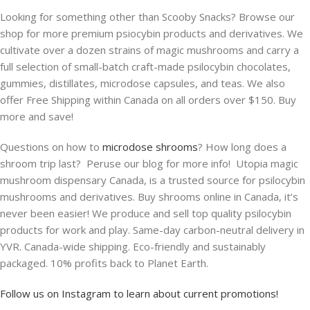
Looking for something other than Scooby Snacks? Browse our
shop for more premium psiocybin products and derivatives. We
cultivate over a dozen strains of magic mushrooms and carry a
full selection of small-batch craft-made psilocybin chocolates,
gummies, distillates, microdose capsules, and teas. We also
offer Free Shipping within Canada on all orders over $150. Buy
more and save!
Questions on how to
microdose shrooms
? How long does a
shroom trip last? Peruse our blog for more info! Utopia magic
mushroom dispensary Canada, is a trusted source for psilocybin
mushrooms and derivatives. Buy shrooms online in Canada, it’s
never been easier! We produce and sell top quality psilocybin
products for work and play. Same-day carbon-neutral delivery in
YVR. Canada-wide shipping. Eco-friendly and sustainably
packaged. 10% profits back to Planet Earth.
Follow us on Instagram to learn about current promotions!