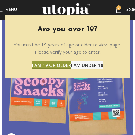
0
MENU
$
0.0
Are you over 19?
You must be 19 years of age or older to view page.
Please verify your age to enter.
I AM 19 OR OLDER
I AM UNDER 18