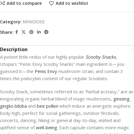
Add to compare
Add to wishlist
Category:
MINIDOSE
Share:
Description
A potent little redux of our highly popular
Scooby Snacks
,
Utopia’s “Penis Envy Scooby Snacks” main ingredient is—you
guessed it—the
Penis Envy
mushroom strain, and contain 3
times the psilocybin content of our regular Scoobies.
Scooby Snack, sometimes referred to as “herbal ecstasy,” are an
invigorating organic herbal blend of magic mushrooms,
ginseng
,
gingko biloba
and
bee pollen
which induce an energetic euphoric
body high, perfect for social gatherings, outdoor festivals,
concerts, dancing, hiking or general day-to-day, elated and
uplifted sense of
well-being
. Each capsule contains more magic