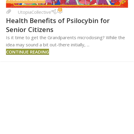
0
UtopiaCollective
Health Benefits of Psilocybin for
Senior Citizens
Is it time to get the Grandparents microdosing? While the
idea may sound a bit out-there initially, ...
CONTINUE READING