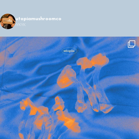
utopiamushroomco
IYKYK