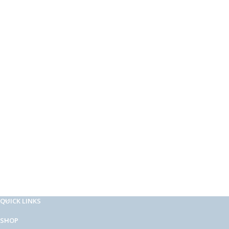
QUICK LINKS
SHOP