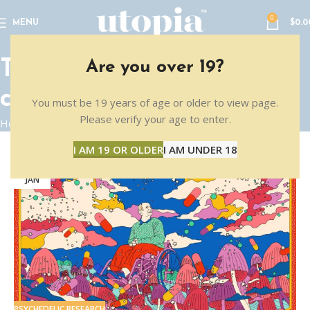
0
MENU
$
0.0
Tag Archives: senior
Are you over 19?
citizens
You must be 19 years of age or older to view page.
Please verify your age to enter.
Home
Posts Tagged "senior citizens"
I AM 19 OR OLDER
I AM UNDER 18
10
JAN
PSYCHEDELIC RESEARCH